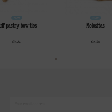
NEW
NEW
uff pastry bow ties
Melositas
€2.80
€2.80