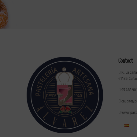
Contact
P.I. La Cañ
41439, Cañad
95 483 90 
calidad@p
www.paste