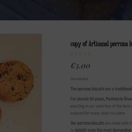
copy of Artisanal perruna b
€3.00
Tax included
The perruna biscuits are a traditiona
For almost 60 years, Pastelería Álva
exacting in our selection of the best
enjoyed for many years to come.
Our perruna biscuits
are made with th
to
delight even the most demanding