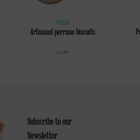
NEW
Artisanal perruna biscuits
P
€2.80
Subscribe to our
Newsletter