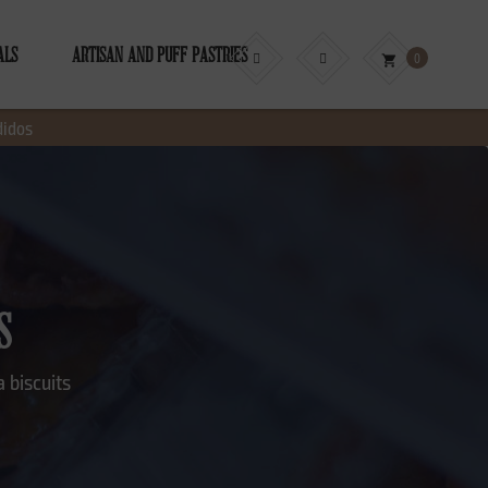
ALS
ARTISAN AND PUFF PASTRIES
0
shopping_cart
didos
S
 biscuits