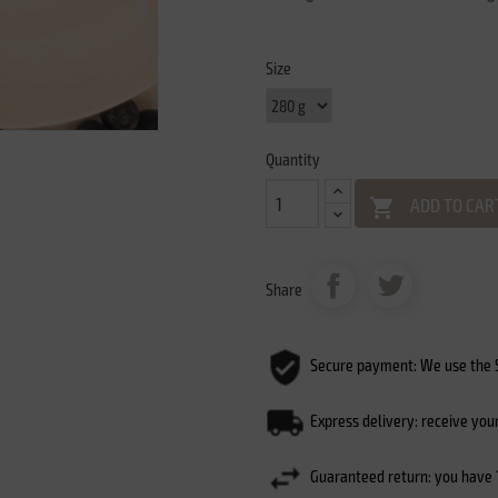
Size
Quantity
ADD TO CAR

Share
Secure payment: We use the S
Express delivery: receive you
Guaranteed return: you have 1