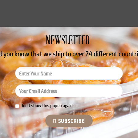
NEWSLETTER
tricional
Reviews
d you know that we ship to over
24 different countr
 gluten (wheat) and egg. It may contain traces of sulphites. L
Don't show this popup again
SUBSCRIBE