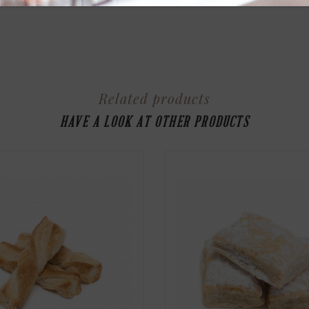
Related products
HAVE A LOOK AT OTHER PRODUCTS