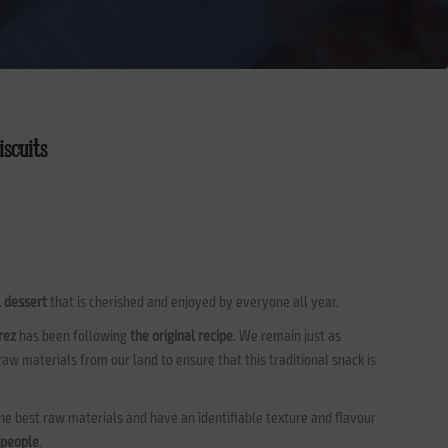
iscuits
l dessert
that is cherished and enjoyed by everyone all year.
rez
has been following
the original recipe
. We remain just as
 raw materials from our land to ensure that this traditional snack is
e best raw materials and have an identifiable texture and flavour
 people
.