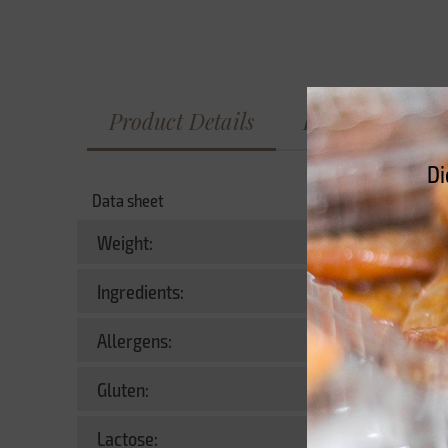
Product Details
Información nu
Di
Data sheet
Weight:
Ingredients:
Allergens:
Contains
Gluten:
Yes
Lactose:
No