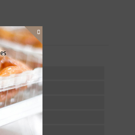
ies
actose free.