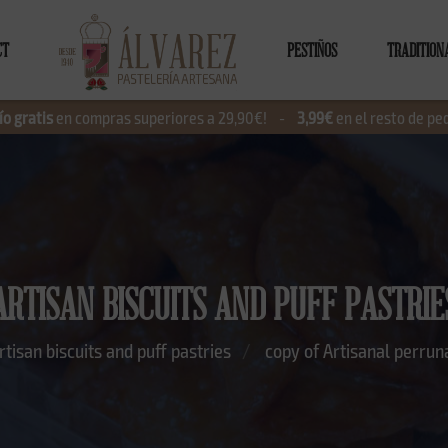
CT
PESTIÑOS
TRADITION
ío gratis
en compras superiores a 29,90€!
-
3,99€
en el resto de pe
ARTISAN BISCUITS AND PUFF PASTRIE
rtisan biscuits and puff pastries
copy of Artisanal perruna