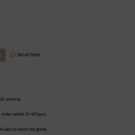

Out-of-Stock
T
SL protocol.
r orders within 24-48 hours.
4 days to return the goods.