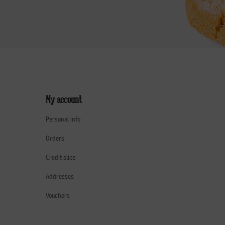
My account
Personal info
Orders
Credit slips
Addresses
Vouchers