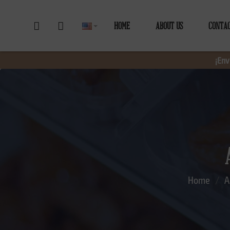
HOME
ABOUT US
CONTA
¡Env
Home
A