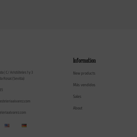
Information
ada | C/ Aristóteles 1 y 3
New products
a Rosal (Sevilla)
Más vendidos
35
Sales
asteleriaalvarez.com
About
leriaalvarez.com