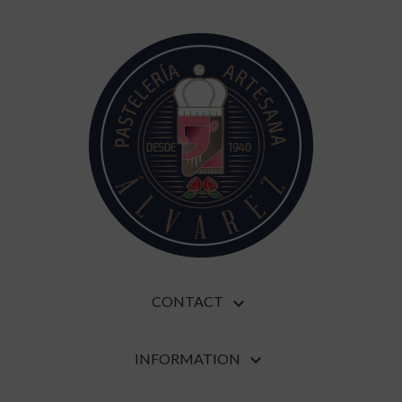
CONTACT

INFORMATION
