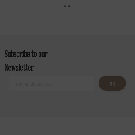
Subscribe to our
Newsletter