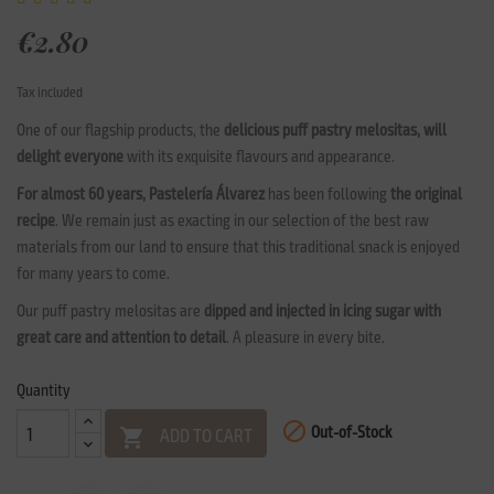
€2.80
Tax included
One of our flagship products, the
delicious puff pastry melositas, will
delight everyone
with its exquisite flavours and appearance.
For almost 60 years, Pastelería Álvarez
has been following
the original
recipe
. We remain just as exacting in our selection of the best raw
materials from our land to ensure that this traditional snack is enjoyed
for many years to come.
Our puff pastry melositas are
dipped and injected in icing sugar with
great care and attention to detail
. A pleasure in every bite.
Quantity

Out-of-Stock
ADD TO CART
