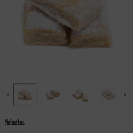


Melositas