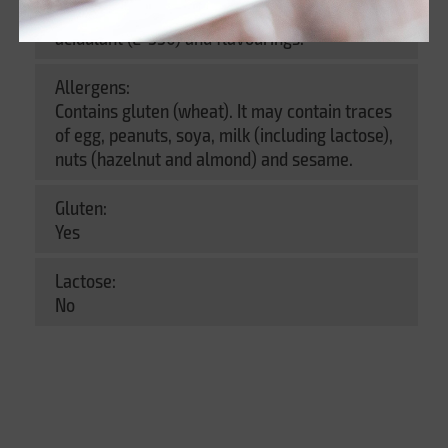
agent (E-551)), salt, preservative (E-202),
acidulant (E-330) and flavourings.
Allergens:
Contains gluten (wheat). It may contain traces
of egg, peanuts, soya, milk (including lactose),
nuts (hazelnut and almond) and sesame.
Gluten:
Yes
Lactose:
No