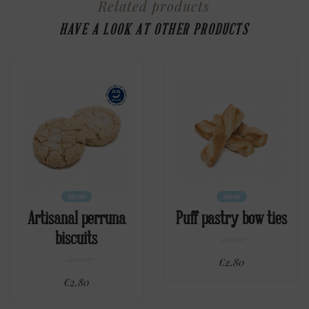
Related products
HAVE A LOOK AT OTHER PRODUCTS
NEW
NEW
Artisanal perruna
Puff pastry bow ties
biscuits
€2.80
€2.80