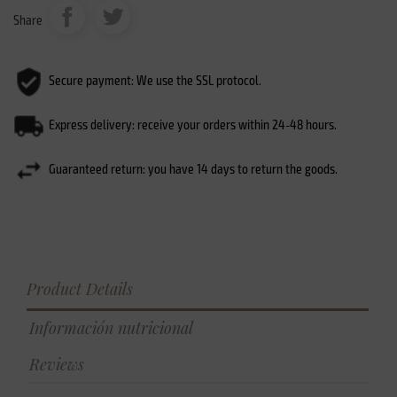
Share
Secure payment: We use the SSL protocol.
Express delivery: receive your orders within 24-48 hours.
Guaranteed return: you have 14 days to return the goods.
Product Details
Información nutricional
Reviews