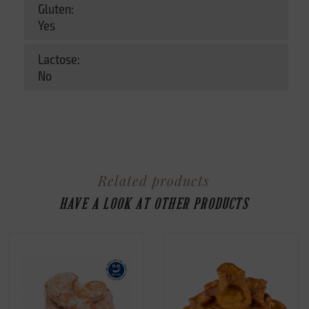
Gluten:
Yes
Lactose:
No
Related products
HAVE A LOOK AT OTHER PRODUCTS