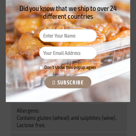
Did you know that we ship to over
24
Product Details
different countries
Información nutricional
Reviews
Data sheet
Don't show this popup again
Weight:
Blíster of 240 gr
SUBSCRIBE
Ingredients:
Allergens:
Contains gluten (wheat) and sulphites (wine).
Lactose free.