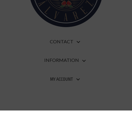
CONTACT

INFORMATION

MY ACCOUNT

Developed and designed by
Evirom
| Copyright
2020
Pastelería Álvarez S.L.