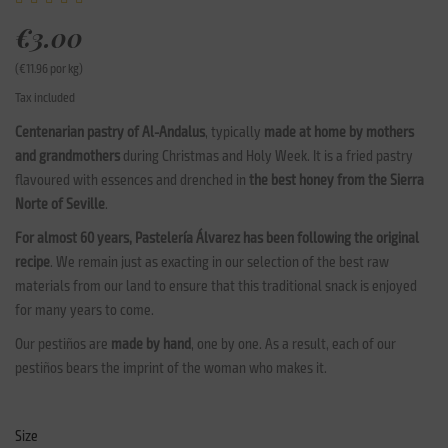
€3.00
(€11.96 por kg)
Tax included
Centenarian pastry of Al-Andalus
, typically
made at home by mothers
and grandmothers
during Christmas and Holy Week. It is a fried pastry
flavoured with essences and drenched in
the best honey from the Sierra
Norte of Seville
.
For almost 60 years, Pastelería Álvarez has been following the original
recipe
. We remain just as exacting in our selection of the best raw
materials from our land to ensure that this traditional snack is enjoyed
for many years to come.
Our pestiños are
made by hand
, one by one. As a result, each of our
pestiños bears the imprint of the woman who makes it.
Size