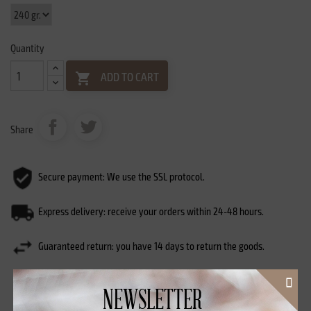
Quantity
ADD TO CART

Share
Secure payment: We use the SSL protocol.
Express delivery: receive your orders within 24-48 hours.
Guaranteed return: you have 14 days to return the goods.
NEWSLETTER