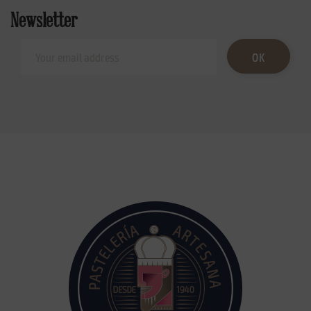
Newsletter