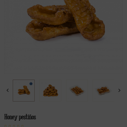


Honey pestiños