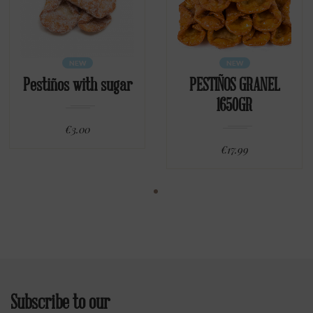
NEW
NEW
Pestiños with sugar
PESTIÑOS GRANEL
1650GR
€3.00
€17.99
Subscribe to our