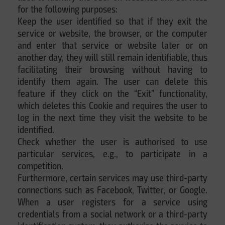
for the following purposes:
Keep the user identified so that if they exit the
service or website, the browser, or the computer
and enter that service or website later or on
another day, they will still remain identifiable, thus
facilitating their browsing without having to
identify them again. The user can delete this
feature if they click on the “Exit” functionality,
which deletes this Cookie and requires the user to
log in the next time they visit the website to be
identified.
Check whether the user is authorised to use
particular services, e.g., to participate in a
competition.
Furthermore, certain services may use third-party
connections such as Facebook, Twitter, or Google.
When a user registers for a service using
credentials from a social network or a third-party