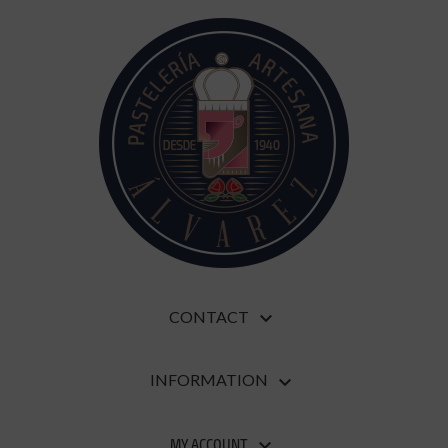
CONTACT

INFORMATION

MY ACCOUNT
