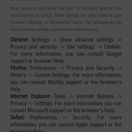
Most browsers now allow the user to configure whether and
which Cookies to accept. These settings are often found in your
browser’s "Options" or "Preferences" menu. The following are the
instructions for setting cookies in the main browsers:
Chrome:
Settings -> Show advaced settings ->
Privacy and security -> Site settings -> Cookies.
For more information, you can consult Google
support or browser Help.
Firefox:
Preferences -> Privacy and Security ->
History -> Custom Settings. For more information,
you can consult Mozilla support or the browser’s
Help.
Internet Explorer:
Tools -> Internet Options ->
Privacy -> Settings. For more information, you can
consult Microsoft support or the browser's Help.
Safari:
Preferences -> Security. For more
information, you can consult Apple support or the
browser's Help.