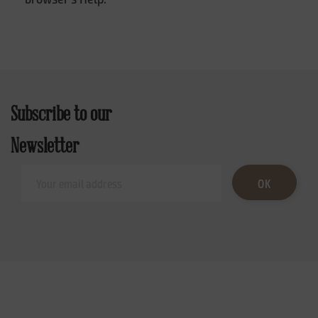
Subscribe to our
Newsletter