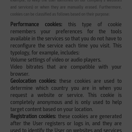
and services) or when they are manually erased. Furthermore,
cookies can be classified as follows based on their purpose:
Performance cookies:
this type of cookie
remembers your preferences for the tools
available in the services so that you do not have to
reconfigure the service each time you visit. This
typology, for example, includes:
Volume settings of video or audio players.
Video bitrates that are compatible with your
browser.
Geolocation cookies:
these cookies are used to
determine which country you are in when you
request a website or service. This cookie is
completely anonymous and is only used to help
target content based on your location.
Registration cookies:
these cookies are generated
after the User registers or logs in, and they are
used to identify the User on websites and services