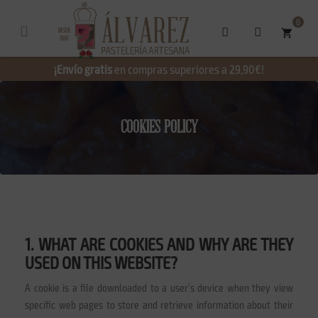
0
shopping_cart
¡Envío gratis
en compras superiores a 29,90€!
COOKIES POLICY
1. WHAT ARE COOKIES AND WHY ARE THEY
USED ON THIS WEBSITE?
A cookie is a file downloaded to a user’s device when they view
specific web pages to store and retrieve information about their