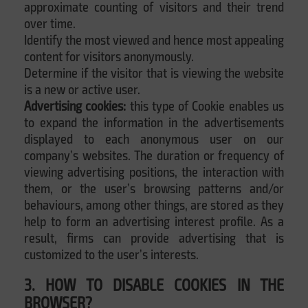
approximate counting of visitors and their trend
over time.
Identify the most viewed and hence most appealing
content for visitors anonymously.
Determine if the visitor that is viewing the website
is a new or active user.
Advertising cookies:
this type of Cookie enables us
to expand the information in the advertisements
displayed to each anonymous user on our
company’s websites. The duration or frequency of
viewing advertising positions, the interaction with
them, or the user’s browsing patterns and/or
behaviours, among other things, are stored as they
help to form an advertising interest profile. As a
result, firms can provide advertising that is
customized to the user’s interests.
3. HOW TO DISABLE COOKIES IN THE
BROWSER?