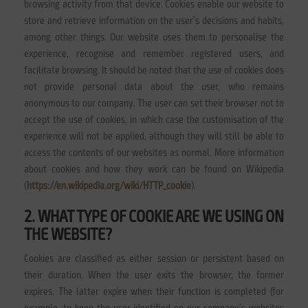
browsing activity from that device. Cookies enable our website to
store and retrieve information on the user’s decisions and habits,
among other things. Our website uses them to personalise the
experience, recognise and remember registered users, and
facilitate browsing. It should be noted that the use of cookies does
not provide personal data about the user, who remains
anonymous to our company. The user can set their browser not to
accept the use of cookies, in which case the customisation of the
experience will not be applied, although they will still be able to
access the contents of our websites as normal. More information
about cookies and how they work can be found on Wikipedia
(
https://en.wikipedia.org/wiki/HTTP_cookie
).
2. WHAT TYPE OF COOKIE ARE WE USING ON
THE WEBSITE?
Cookies are classified as either session or persistent based on
their duration. When the user exits the browser, the former
expires. The latter expire when their function is completed (for
example, to keep the user identified on our company’s websites